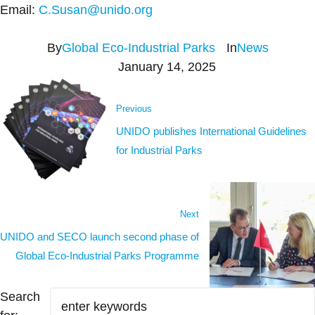
Email:
C.Susan@unido.org
By
Global Eco-Industrial Parks
In
News
January 14, 2025
Previous
UNIDO publishes International Guidelines
for Industrial Parks
Next
UNIDO and SECO launch second phase of
Global Eco-Industrial Parks Programme
Search