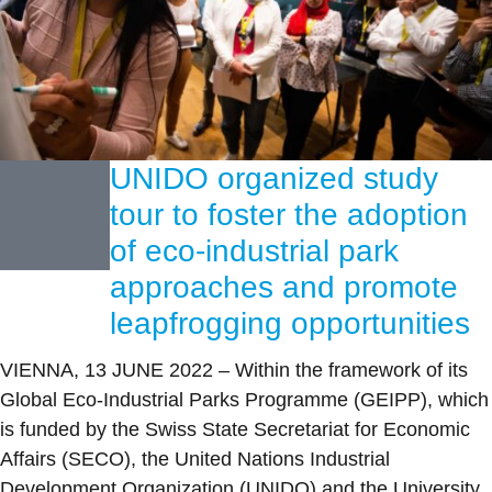
UNIDO organized study
tour to foster the adoption
of eco-industrial park
approaches and promote
leapfrogging opportunities
VIENNA, 13 JUNE 2022 – Within the framework of its
Global Eco-Industrial Parks Programme (GEIPP), which
is funded by the Swiss State Secretariat for Economic
Affairs (SECO), the United Nations Industrial
Development Organization (UNIDO) and the University