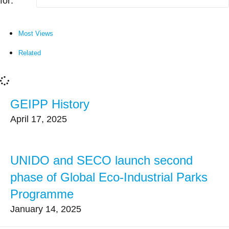
for:
Most Views
Related
GEIPP History
April 17, 2025
UNIDO and SECO launch second
phase of Global Eco-Industrial Parks
Programme
January 14, 2025