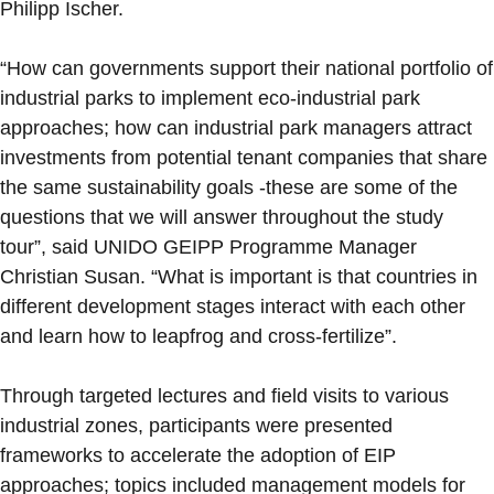
Philipp Ischer.
“How can governments support their national portfolio of
industrial parks to implement eco-industrial park
approaches; how can industrial park managers attract
investments from potential tenant companies that share
the same sustainability goals -these are some of the
questions that we will answer throughout the study
tour”, said UNIDO GEIPP Programme Manager
Christian Susan. “What is important is that countries in
different development stages interact with each other
and learn how to leapfrog and cross-fertilize”.
Through targeted lectures and field visits to various
industrial zones, participants were presented
frameworks to accelerate the adoption of EIP
approaches; topics included management models for