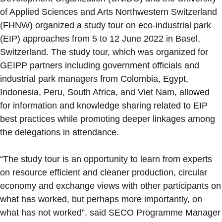
of Applied Sciences and Arts Northwestern Switzerland
(FHNW) organized a study tour on eco-industrial park
(EIP) approaches from 5 to 12 June 2022 in Basel,
Switzerland. The study tour, which was organized for
GEIPP partners including government officials and
industrial park managers from Colombia, Egypt,
Indonesia, Peru, South Africa, and Viet Nam, allowed
for information and knowledge sharing related to EIP
best practices while promoting deeper linkages among
the delegations in attendance.
“The study tour is an opportunity to learn from experts
on resource efficient and cleaner production, circular
economy and exchange views with other participants on
what has worked, but perhaps more importantly, on
what has not worked”, said SECO Programme Manager