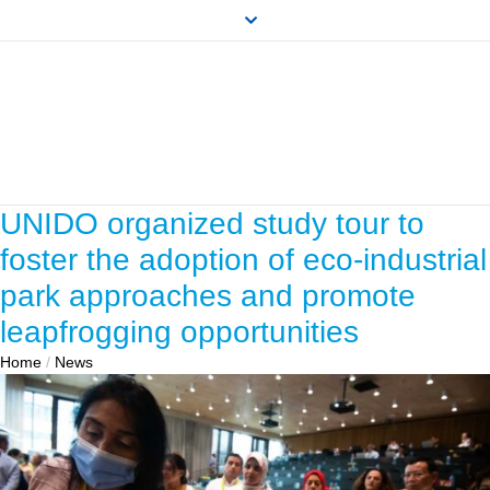
UNIDO organized study tour to
foster the adoption of eco-industrial
park approaches and promote
leapfrogging opportunities
Home
/
News