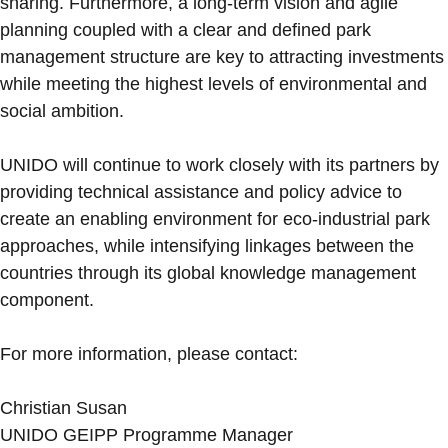
sharing. Furthermore, a long-term vision and agile
planning coupled with a clear and defined park
management structure are key to attracting investments
while meeting the highest levels of environmental and
social ambition.
UNIDO will continue to work closely with its partners by
providing technical assistance and policy advice to
create an enabling environment for eco-industrial park
approaches, while intensifying linkages between the
countries through its global knowledge management
component.
For more information, please contact:
Christian Susan
UNIDO GEIPP Programme Manager