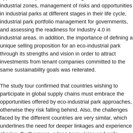
industrial zones, management of risks and opportunities
in industrial parks at different stages in their life cycle,
industrial park portfolio management for governments,
and assessing the readiness for Industry 4.0 in
industrial areas. In addition, the importance of defining a
unique selling proposition for an eco-industrial park
through its strengths and vision in order to attract
investments from tenant companies committed to the
same sustainability goals was reiterated.
The study tour confirmed that countries wishing to
participate in global supply chains must embrace the
opportunities offered by eco-industrial park approaches,
otherwise they risk falling behind. Also, the challenges
faced by the different countries are very similar, which
underlines the need for deeper linkages and experience