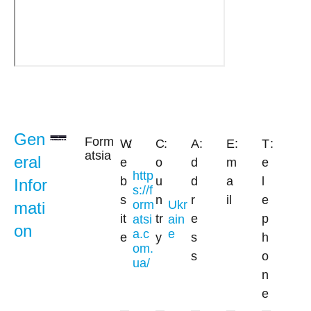
Gen
Form
W
:
C
:
A
:
E
:
T
:
atsia
eral
e
o
d
m
e
http
b
u
d
a
l
Infor
s://f
s
n
r
il
e
orm
Ukr
mati
it
tr
e
p
atsi
ain
on
a.c
e
e
y
s
h
om.
s
o
ua/
n
e