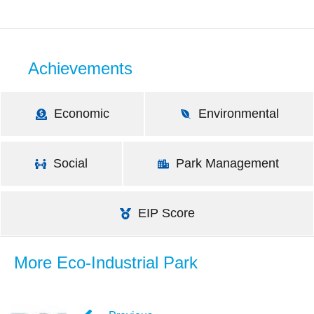
Achievements
Economic
Environmental
Social
Park Management
EIP Score
More Eco-Industrial Park