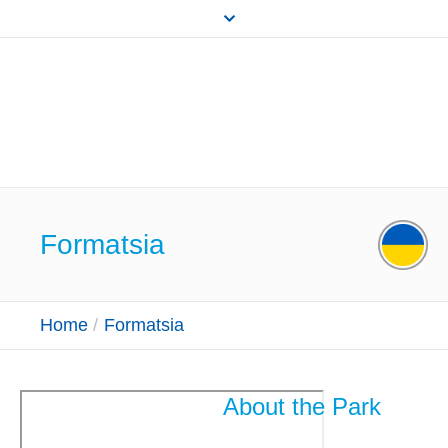
Formatsia
Home
/
Formatsia
About the Park