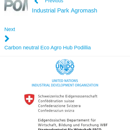
Previous
Industrial Park Agromash
Next
Carbon neutral Eco Agro Hub Podillia