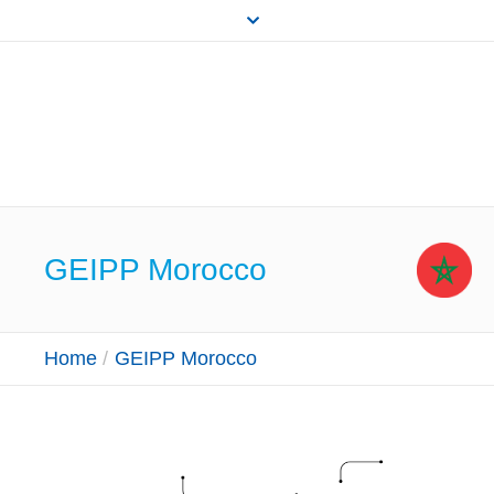
GEIPP Morocco
Home
/
GEIPP Morocco