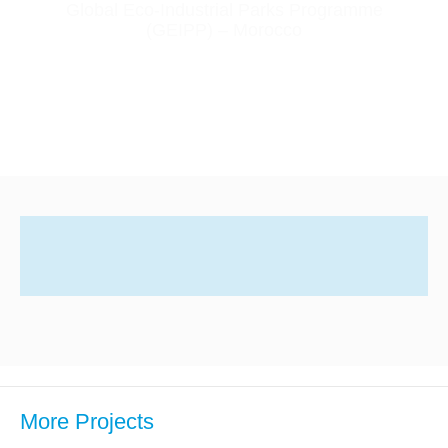
Global Eco-Industrial Parks Programme
(GEIPP) – Morocco
More Projects