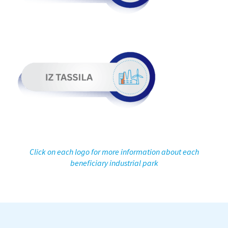
Click on each logo for more information about each
beneficiary industrial park