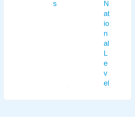
s
N
at
io
n
al
L
e
v
el