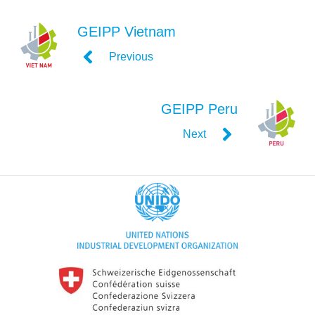
GEIPP Vietnam
Previous
GEIPP Peru
Next