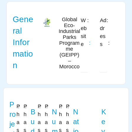
Gene
Global
W
:
Ad
:
Eco-
eb
dr
ral
Industrial
sit
es
Parks
Infor
:
:
Program
e
s
me
matio
(GEIPP)
–
n
Morocco
P
P
:
P
:
P
:
P
:
P
:
P
:
B
N
N
K
ro
h
h
h
h
h
h
u
u
at
e
a
a
a
a
a
a
je
s
s
d
s
s
m
s
s
io
y