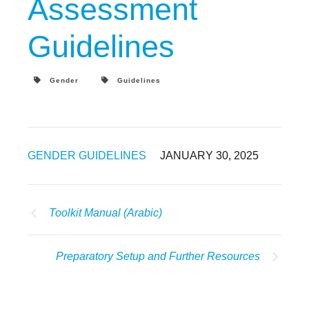
Assessment
Guidelines
Gender
Guidelines
GENDER GUIDELINES
JANUARY 30, 2025
Toolkit Manual (Arabic)
Preparatory Setup and Further Resources