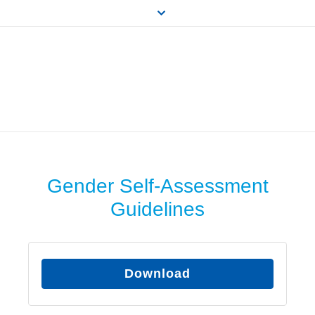
Gender Self-Assessment
Guidelines
Download