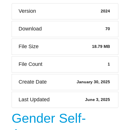
Version
2024
Download
70
File Size
18.79 MB
File Count
1
Create Date
January 30, 2025
Last Updated
June 3, 2025
Gender Self-