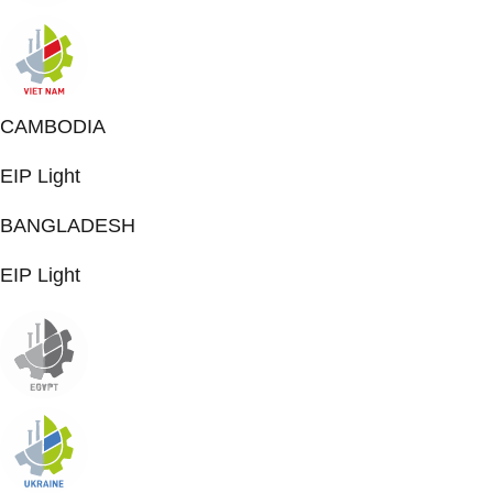
CAMBODIA
EIP Light
BANGLADESH
EIP Light