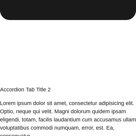
Accordion Tab Title 2
Lorem ipsum dolor sit amet, consectetur adipisicing elit.
Optio, neque qui velit. Magni dolorum quidem ipsam
eligendi, totam, facilis laudantium cum accusamus ullam
voluptatibus commodi numquam, error, est. Ea,
consequatur.