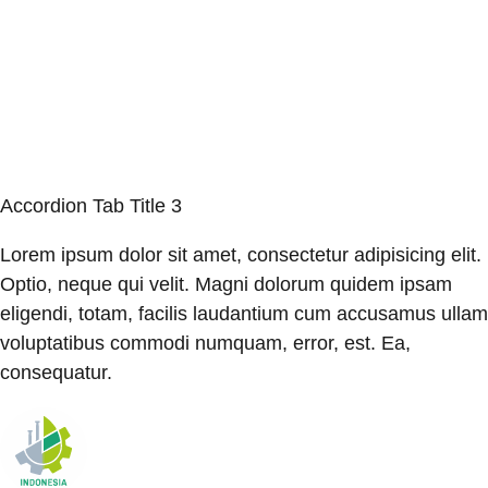
Accordion Tab Title 3
Lorem ipsum dolor sit amet, consectetur adipisicing elit.
Optio, neque qui velit. Magni dolorum quidem ipsam
eligendi, totam, facilis laudantium cum accusamus ullam
voluptatibus commodi numquam, error, est. Ea,
consequatur.