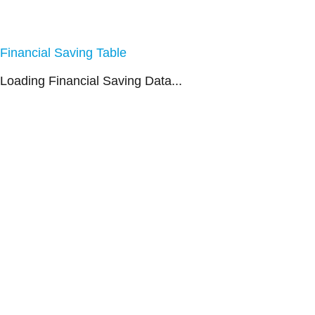
Financial Saving Table
Loading Financial Saving Data...