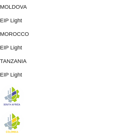
MOLDOVA
EIP Light
MOROCCO
EIP Light
TANZANIA
EIP Light