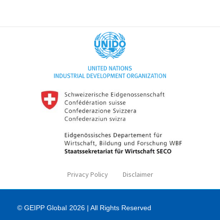
Privacy Policy
Disclaimer
© GEIPP Global
2026 | All Rights Reserved