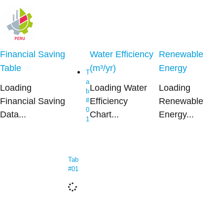
Financial Saving
Water Efficiency
Renewable
Table
(m³/yr)
Energy
T
a
Loading
Loading Water
Loading
b
Financial Saving
Efficiency
Renewable
#
0
Data...
Chart...
Energy...
1
Tab
#01