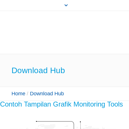
Download Hub
Home
/
Download Hub
Contoh Tampilan Grafik Monitoring Tools