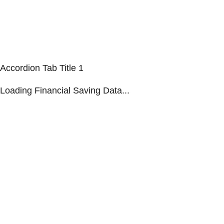
Accordion Tab Title 1
Loading Financial Saving Data...