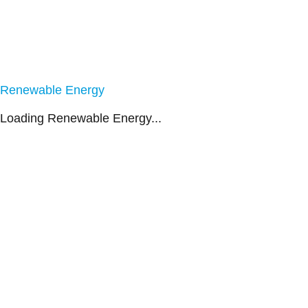
Renewable Energy
Loading Renewable Energy...